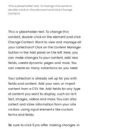
This is placeholder text. To change this content,
double-click on the element and click Change
Content.
This is placeholder text. To change this
content, double-click on the element and click
Change Content. Want to view and manage all
your collections? Click on the Content Manager
button in the Add panel on the left. Here, you
can make changes to your content, add new
fields, create dynamic pages and more. You
can create as many collections as you need.
Your collection is already set up for you with
fields and content. Add your own, or import
content from a CSV file. Add fields for any type
of content you want to display, such as rich
text, images, videos and more. You can also
collect and store information from your site
visitors using input elements like custom
forms and fields.
Be sure to click Sync after making changes in