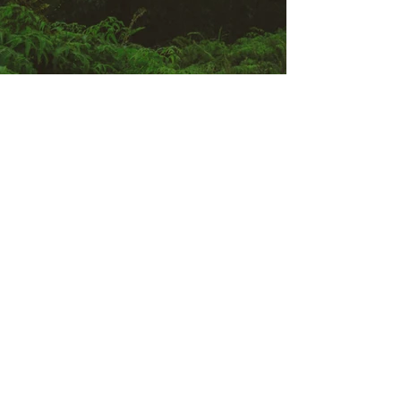
Previous
Next