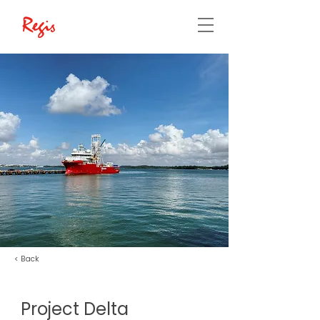
< Back
Project Delta