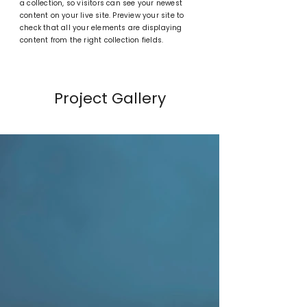
a collection, so visitors can see your newest
content on your live site. Preview your site to
check that all your elements are displaying
content from the right collection fields.
Project Gallery