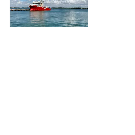
Project Delta
Office and Warehouse
Blk 18, Boon Lay Way #05-146/147
Tradehub 21
Singapore 609966