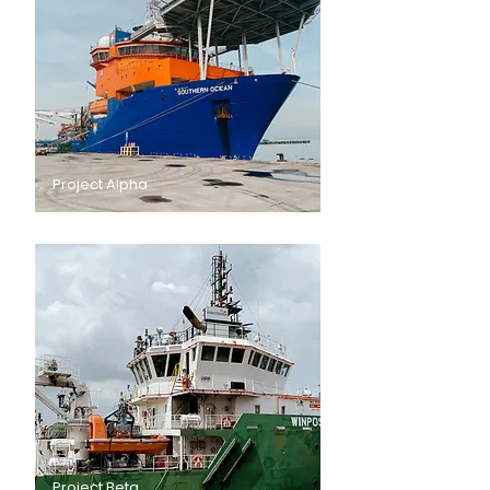
Project Alpha
Project Beta