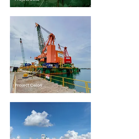
Project Celon