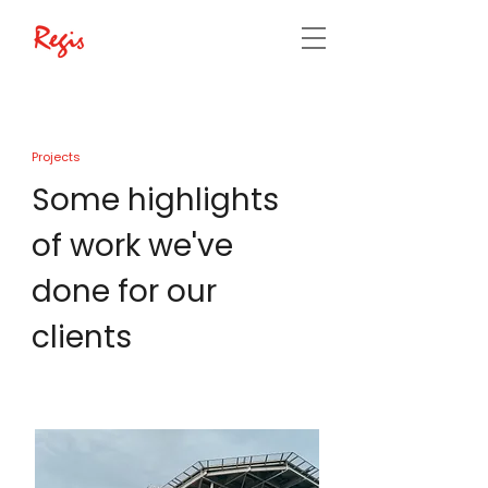
Projects
Some highlights
of work we've
done for our
clients