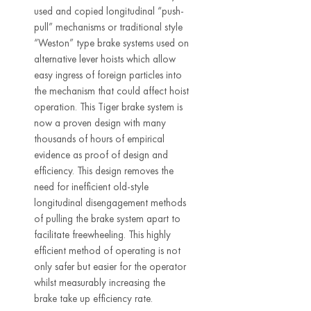
used and copied longitudinal “push-
pull” mechanisms or traditional style
“Weston” type brake systems used on
alternative lever hoists which allow
easy ingress of foreign particles into
the mechanism that could affect hoist
operation. This Tiger brake system is
now a proven design with many
thousands of hours of empirical
evidence as proof of design and
efficiency. This design removes the
need for inefficient old-style
longitudinal disengagement methods
of pulling the brake system apart to
facilitate freewheeling. This highly
efficient method of operating is not
only safer but easier for the operator
whilst measurably increasing the
brake take up efficiency rate.