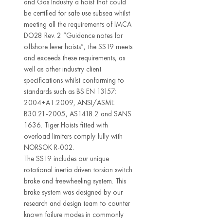
and Gas Industry a hoist that could
be certified for safe use subsea whilst
meeting all the requirements of IMCA
DO28 Rev. 2 “Guidance notes for
offshore lever hoists”, the SS19 meets
and exceeds these requirements, as
well as other industry client
specifications whilst conforming to
standards such as BS EN 13157:
2004+A1:2009, ANSI/ASME
B30.21-2005, AS1418.2 and SANS
1636. Tiger Hoists fitted with
overload limiters comply fully with
NORSOK R-002.
The SS19 includes our unique
rotational inertia driven torsion switch
brake and freewheeling system. This
brake system was designed by our
research and design team to counter
known failure modes in commonly