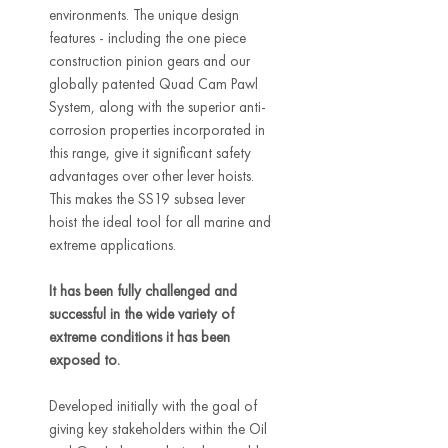
environments. The unique design
features - including the one piece
construction pinion gears and our
globally patented Quad Cam Pawl
System, along with the superior anti-
corrosion properties incorporated in
this range, give it significant safety
advantages over other lever hoists.
This makes the SS19 subsea lever
hoist the ideal tool for all marine and
extreme applications.
It has been fully challenged and
successful in the wide variety of
extreme conditions it has been
exposed to.
Developed initially with the goal of
giving key stakeholders within the Oil