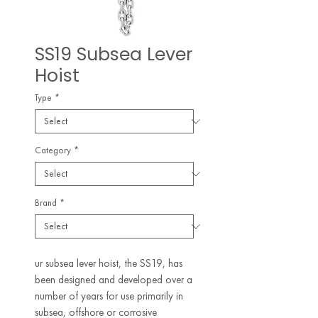
SS19 Subsea Lever
Hoist
Type
*
Category
*
Brand
*
ur subsea lever hoist, the SS19, has
been designed and developed over a
number of years for use primarily in
subsea, offshore or corrosive