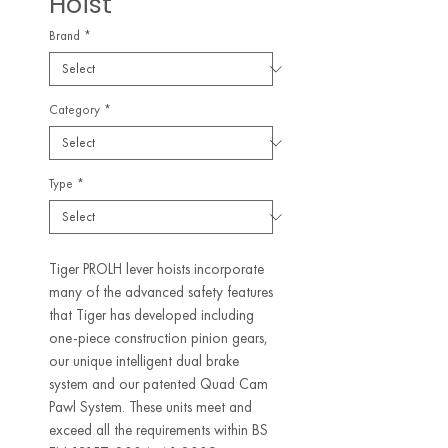
Hoist
Brand
*
Category
*
Type
*
Tiger PROLH lever hoists incorporate
many of the advanced safety features
that Tiger has developed including
one-piece construction pinion gears,
our unique intelligent dual brake
system and our patented Quad Cam
Pawl System. These units meet and
exceed all the requirements within BS