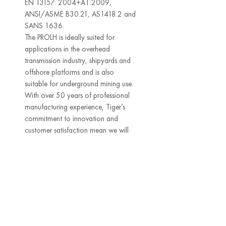
EN 13157: 2004+A1:2009,
ANSI/ASME B30.21, AS1418.2 and
SANS 1636.
The PROLH is ideally suited for
applications in the overhead
transmission industry, shipyards and
offshore platforms and is also
suitable for underground mining use.
With over 50 years of professional
manufacturing experience, Tiger’s
commitment to innovation and
customer satisfaction mean we will
continue to develop and improve our
products by communicating and
working with our customers.