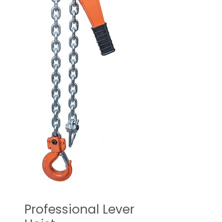
Professional Lever