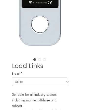
Load Links
Brand
*
Suitable for all industry sectors
including marine, offshore and
subsea.