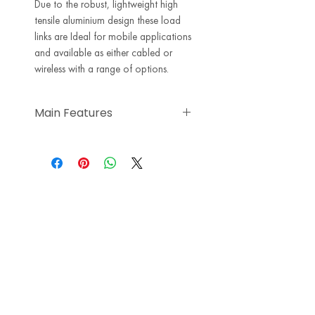
Due to the robust, lightweight high
tensile aluminium design these load
links are Ideal for mobile applications
and available as either cabled or
wireless with a range of options.
Main Features
Subsea variants available on
request
Accuracy <0.5% of applied load
Designed to be rigged &
operated with a Working Load
Link (WLL) of the same capacity
Load link designs from 6.5Ton to
500Ton as standard other
capabilities on request
Safety factor of 5:1
ATEX versions available for zones
0, 1, & 2